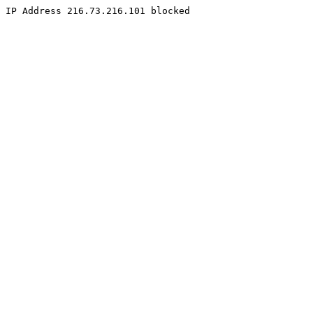
IP Address 216.73.216.101 blocked